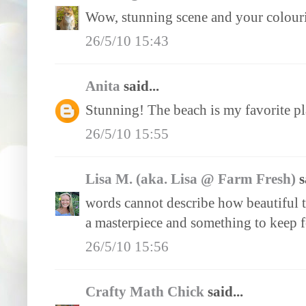
Wow, stunning scene and your colourin
26/5/10 15:43
Anita
said...
Stunning! The beach is my favorite pl
26/5/10 15:55
Lisa M. (aka. Lisa @ Farm Fresh)
s
words cannot describe how beautiful th
a masterpiece and something to keep f
26/5/10 15:56
Crafty Math Chick
said...