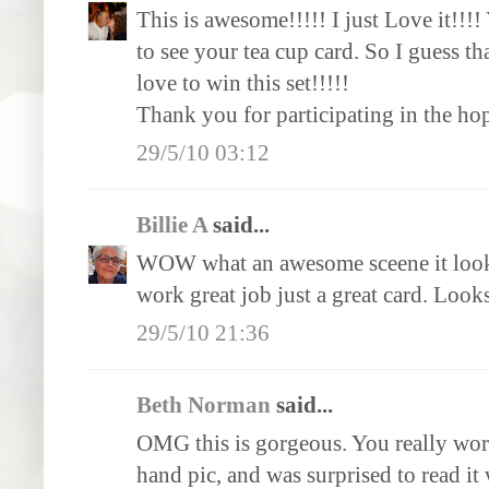
This is awesome!!!!! I just Love it!!!
to see your tea cup card. So I guess tha
love to win this set!!!!!
Thank you for participating in the ho
29/5/10 03:12
Billie A
said...
WOW what an awesome sceene it looks 
work great job just a great card. Looks
29/5/10 21:36
Beth Norman
said...
OMG this is gorgeous. You really work
hand pic, and was surprised to read it