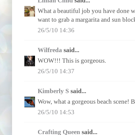
Lillian Child
said...
What a beautiful job you have done wi
want to grab a margarita and sun bloc
26/5/10 14:36
Wilfreda
said...
WOW!!! This is gorgeous.
26/5/10 14:37
Kimberly S
said...
Wow, what a gorgeous beach scene! Bea
26/5/10 14:53
Crafting Queen
said...