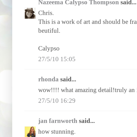
Nazeema Calypso Thompson
said...
Chris.
This is a work of art and should be fra
beutiful.
Calypso
27/5/10 15:05
rhonda
said...
wow!!!! what amazing detail!truly an 
27/5/10 16:29
jan farnworth
said...
how stunning.