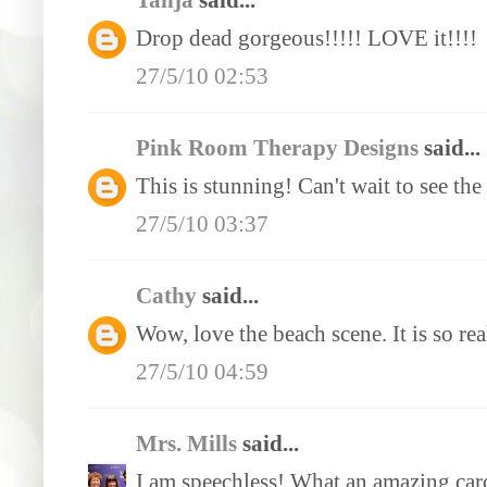
Tanja
said...
Drop dead gorgeous!!!!! LOVE it!!!!
27/5/10 02:53
Pink Room Therapy Designs
said...
This is stunning! Can't wait to see the 
27/5/10 03:37
Cathy
said...
Wow, love the beach scene. It is so r
27/5/10 04:59
Mrs. Mills
said...
I am speechless! What an amazing card