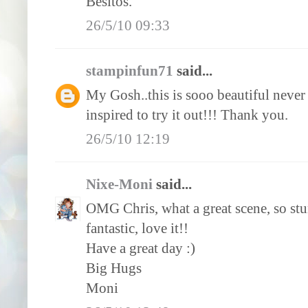
Besitos.
26/5/10 09:33
stampinfun71
said...
My Gosh..this is sooo beautiful never 
inspired to try it out!!! Thank you.
26/5/10 12:19
Nixe-Moni
said...
OMG Chris, what a great scene, so stu
fantastic, love it!!
Have a great day :)
Big Hugs
Moni