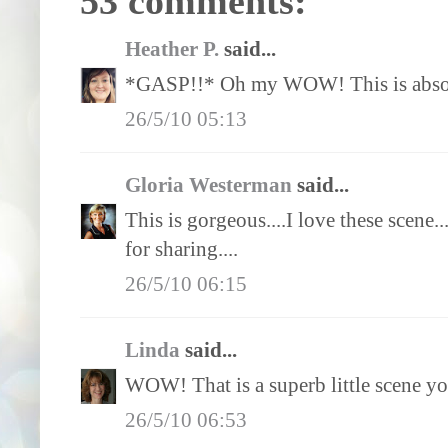
53 comments:
Heather P.
said...
*GASP!!* Oh my WOW! This is absol
26/5/10 05:13
Gloria Westerman
said...
This is gorgeous....I love these scene...
for sharing....
26/5/10 06:15
Linda
said...
WOW! That is a superb little scene you
26/5/10 06:53