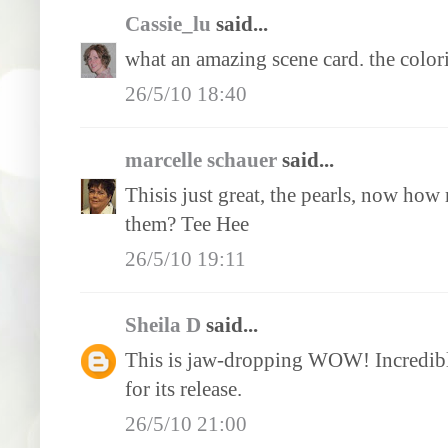
Cassie_lu
said...
what an amazing scene card. the colori
26/5/10 18:40
marcelle schauer
said...
Thisis just great, the pearls, now how
them? Tee Hee
26/5/10 19:11
Sheila D
said...
This is jaw-dropping WOW! Incredible
for its release.
26/5/10 21:00