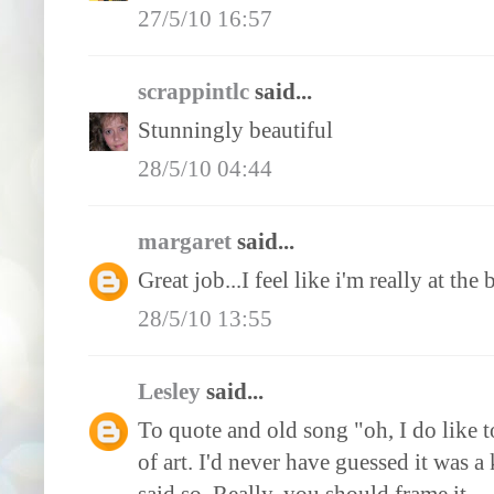
27/5/10 16:57
scrappintlc
said...
Stunningly beautiful
28/5/10 04:44
margaret
said...
Great job...I feel like i'm really at the
28/5/10 13:55
Lesley
said...
To quote and old song "oh, I do like to
of art. I'd never have guessed it was a