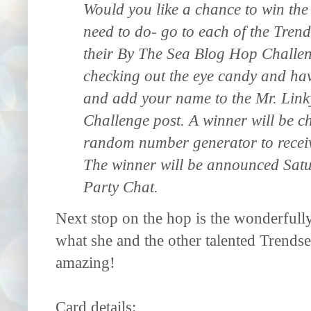
Would you like a chance to win th
need to do- go to each of the Tren
their By The Sea Blog Hop Challeng
checking out the eye candy and hav
and add your name to the Mr. Linky
Challenge post. A winner will be 
random number generator to receiv
The winner will be announced Satu
Party Chat.
Next stop on the hop is the wonderfull
what she and the other talented Trendset
amazing!
Card details: