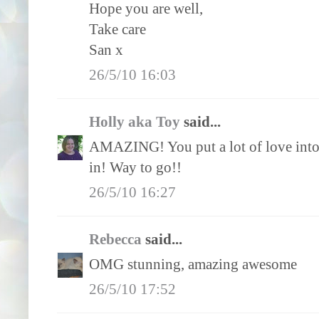
Hope you are well,
Take care
San x
26/5/10 16:03
Holly aka Toy
said...
AMAZING! You put a lot of love into th
in! Way to go!!
26/5/10 16:27
Rebecca
said...
OMG stunning, amazing awesome
26/5/10 17:52