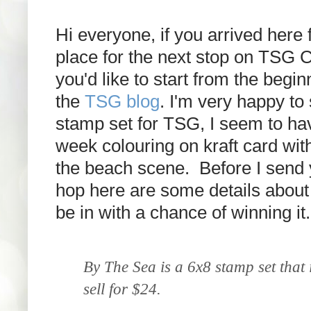
Hi everyone, if you arrived here 
place for the next stop on TSG C
you'd like to start from the begi
the
TSG blog
. I'm very happy t
stamp set for TSG, I seem to hav
week colouring on kraft card with p
the beach scene. Before I send y
hop
here are some details about 
be in with a chance of winning it.
By The Sea is a 6x8 stamp set that 
sell for $24.