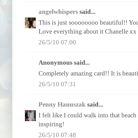
angelwhispers
said...
This is just soooooooo beautiful!! You 
Love everything about it Chanelle xx
26/5/10 07:00
Anonymous said...
Completely amazing card!! It is beauti
26/5/10 07:31
Penny Hanuszak
said...
I felt like I could walk into that beach
inspiring!
26/5/10 07:48