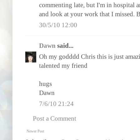
commenting late, but I'm in hospital 
and look at your work that I missed. B
30/5/10 12:00
Dawn
said...
Oh my godddd Chris this is just amazing
talented my friend
hugs
Dawn
7/6/10 21:24
Post a Comment
Newer Post