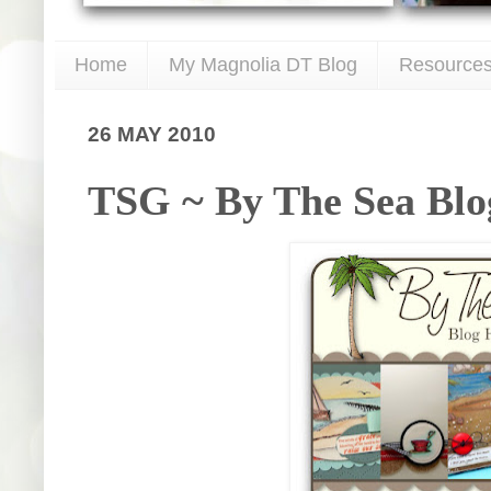
Home
My Magnolia DT Blog
Resource
26 MAY 2010
TSG ~ By The Sea Blo