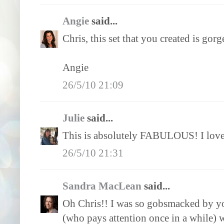
Angie
said...
Chris, this set that you created is gor
Angie
26/5/10 21:09
Julie
said...
This is absolutely FABULOUS! I love 
26/5/10 21:31
Sandra MacLean
said...
Oh Chris!! I was so gobsmacked by yo
(who pays attention once in a while) 