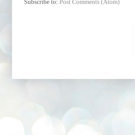
Subscribe to:
Post Comments (Atom)