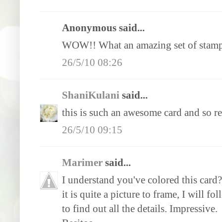
Anonymous said...
WOW!! What an amazing set of stamp
26/5/10 08:26
ShaniKulani
said...
this is such an awesome card and so rea
26/5/10 09:15
Marimer
said...
I understand you've colored this card?
it is quite a picture to frame, I will f
to find out all the details. Impressive.