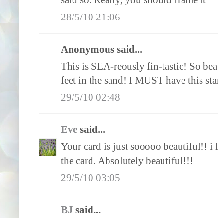
said so. Really, you should frame it
28/5/10 21:06
Anonymous said...
This is SEA-reously fin-tastic! So bea
feet in the sand! I MUST have this sta
29/5/10 02:48
Eve
said...
Your card is just sooooo beautiful!! i
the card. Absolutely beautiful!!!
29/5/10 03:05
BJ
said...