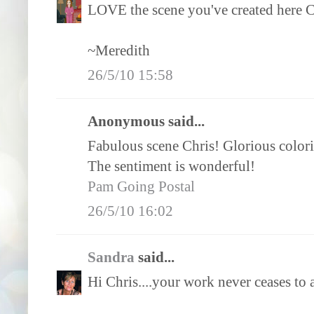
LOVE the scene you've created here Chr
~Meredith
26/5/10 15:58
Anonymous said...
Fabulous scene Chris! Glorious color
The sentiment is wonderful!
Pam Going Postal
26/5/10 16:02
Sandra
said...
Hi Chris....your work never ceases to a