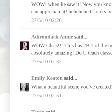
WOW! when he saw it! Now you know i
can appreciate it! hehehehe It looks j
27/5/10 02:26
Adirondack Annie
said...
WOW Chris!!! This has 2B 1 of the mos
absolutely amazing! Do U teach class
27/5/10 02:32
Emily Keaton
said...
What a beautiful scene you've created!!
27/5/10 02:51