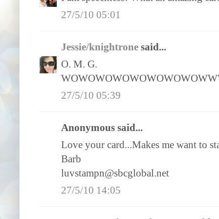
27/5/10 05:01
Jessie/knightrone
said...
O. M. G.
WOWOWOWOWOWOWOWOWWW
27/5/10 05:39
Anonymous said...
Love your card...Makes me want to st
Barb
luvstampn@sbcglobal.net
27/5/10 14:05