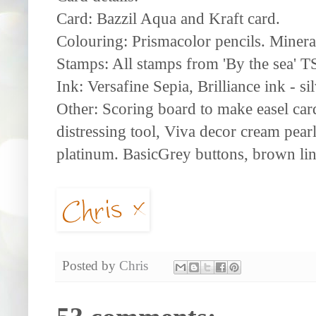
Card: Bazzil Aqua and Kraft card.
Colouring: Prismacolor pencils. Minera
Stamps: All stamps from 'By the sea' 
Ink: Versafine Sepia, Brilliance ink - si
Other: Scoring board to make easel car
distressing tool, Viva decor cream pearl 
platinum. BasicGrey buttons, brown lin
Posted by
Chris