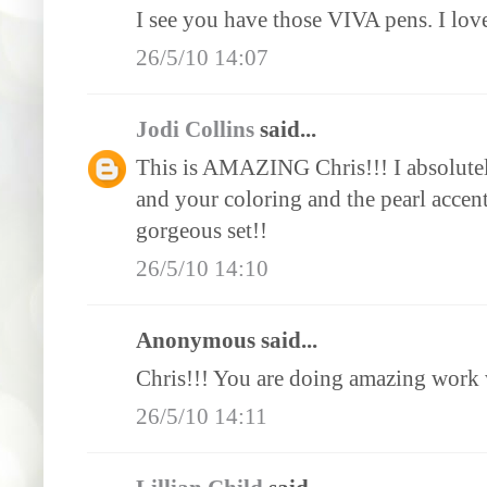
I see you have those VIVA pens. I lov
26/5/10 14:07
Jodi Collins
said...
This is AMAZING Chris!!! I absolute
and your coloring and the pearl acc
gorgeous set!!
26/5/10 14:10
Anonymous said...
Chris!!! You are doing amazing work w
26/5/10 14:11