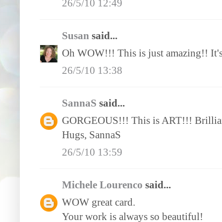
26/5/10 12:49
Susan
said...
Oh WOW!!! This is just amazing!! It's l
26/5/10 13:38
SannaS
said...
GORGEOUS!!! This is ART!!! Brillia
Hugs, SannaS
26/5/10 13:59
Michele Lourenco
said...
WOW great card.
Your work is always so beautiful!