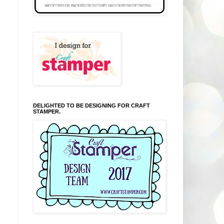
DELIGHTED TO BE DESIGNING FOR CRAFT
STAMPER.