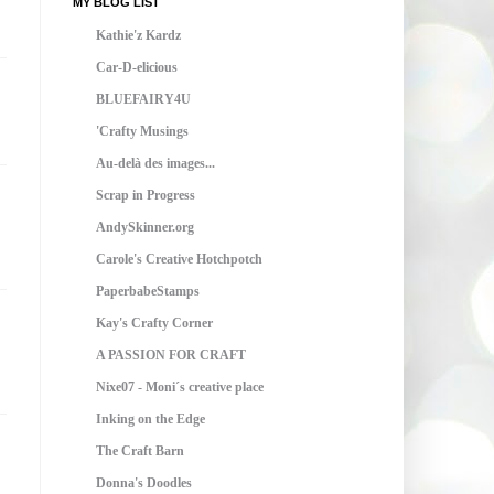
MY BLOG LIST
Kathie'z Kardz
Car-D-elicious
BLUEFAIRY4U
'Crafty Musings
Au-delà des images...
Scrap in Progress
AndySkinner.org
Carole's Creative Hotchpotch
PaperbabeStamps
Kay's Crafty Corner
A PASSION FOR CRAFT
Nixe07 - Moni´s creative place
Inking on the Edge
The Craft Barn
Donna's Doodles