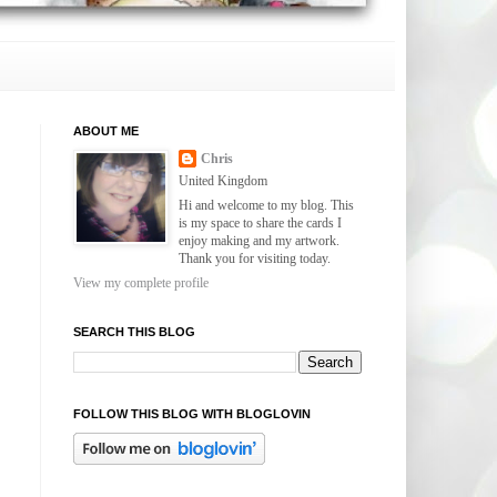
ABOUT ME
Chris
United Kingdom
Hi and welcome to my blog. This
is my space to share the cards I
enjoy making and my artwork.
Thank you for visiting today.
View my complete profile
SEARCH THIS BLOG
FOLLOW THIS BLOG WITH BLOGLOVIN