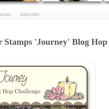
urces
Subscribe
r Stamps 'Journey' Blog Hop