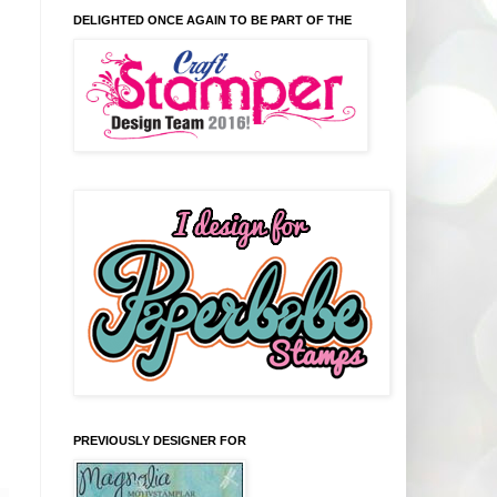
DELIGHTED ONCE AGAIN TO BE PART OF THE
PREVIOUSLY DESIGNER FOR