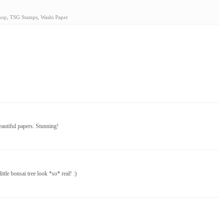
hop
,
TSG Stamps
,
Washi Paper
eautiful papers. Stunning!
ttle bonsai tree look *so* real! :)