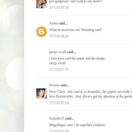
just gorgeous! can't wait to see more!!
27/7/10 05:59
Anita
said...
What an awesome set! Stunning card!
27/7/10 06:20
jacqy ewalt
said...
i love your card the paper and the image.
Jacqy ewalt
27/7/10 07:15
Donna
said...
Wow Chris...this card is so beautiful...the papers are reall
love Bonsai trees...they always get my attention at the gar
27/7/10 07:24
Isabelle P.
said...
Magnifique carte ! de superbes couleurs.
27/7/10 07:29