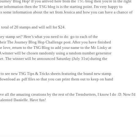
urney' Blog Hop! If you arrived here from the
TSG
blog then you're in the right
ore information then the
TSG blog
is is the starting point. I'm very happy to
is some information about the set from Jessica and how you can have a chance of
total of 20 stamps and will sell for $24.
ey stamp set? Here’s what you need to do: go to each of the
heir The Journey Blog Hop Challenge post. After you have finished
e love, return to the TSG Blog to add your name to the Mr. Linky at
 A winner will be chosen randomly using a random number generator
set. The winner will be announced Saturday (July 31st) during the
 to see new TSG Tips & Tricks sheets featuring the brand new stamp
 download as .pdf files so that you can print them out to keep on hand
 all the amazing creations by the rest of the Trendsetters, I know I do :D. Now I'd
 talented
Danielle
. Have fun!