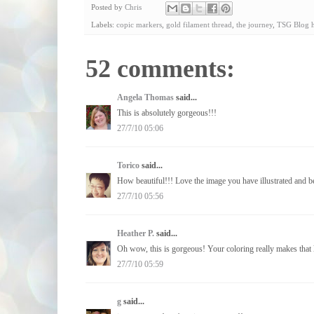
Posted by
Chris
Labels:
copic markers
,
gold filament thread
,
the journey
,
TSG Blog 
52 comments:
Angela Thomas
said...
This is absolutely gorgeous!!!
27/7/10 05:06
Torico
said...
How beautiful!!! Love the image you have illustrated and b
27/7/10 05:56
Heather P.
said...
Oh wow, this is gorgeous! Your coloring really makes that li
27/7/10 05:59
g
said...