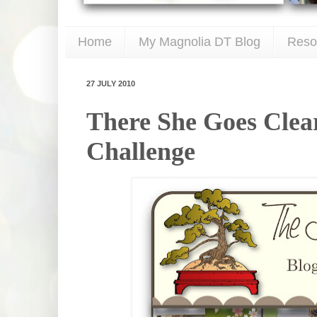
Home
My Magnolia DT Blog
Reso
27 JULY 2010
There She Goes Clea
Challenge