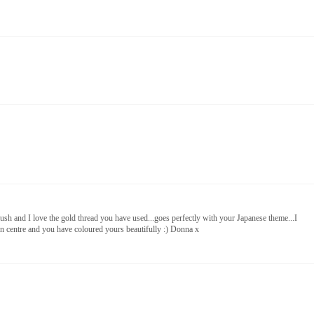
y lush and I love the gold thread you have used...goes perfectly with your Japanese theme...I
den centre and you have coloured yours beautifully :) Donna x