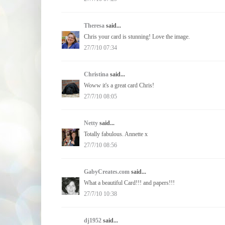
Theresa
said...
Chris your card is stunning! Love the image.
27/7/10 07:34
Christina
said...
Woww it's a great card Chris!
27/7/10 08:05
Netty
said...
Totally fabulous. Annette x
27/7/10 08:56
GabyCreates.com
said...
What a beautiful Card!!! and papers!!!
27/7/10 10:38
dj1952
said...