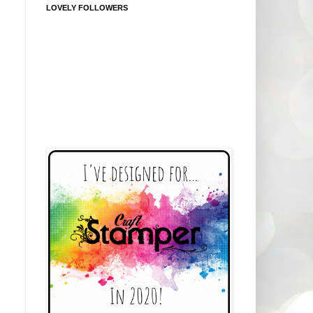
LOVELY FOLLOWERS