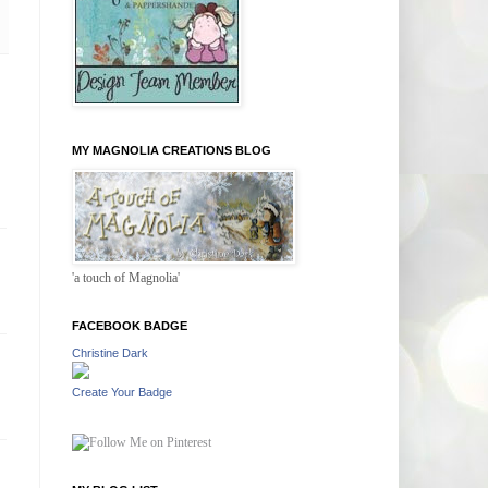
MY MAGNOLIA CREATIONS BLOG
'a touch of Magnolia'
FACEBOOK BADGE
Christine Dark
Create Your Badge