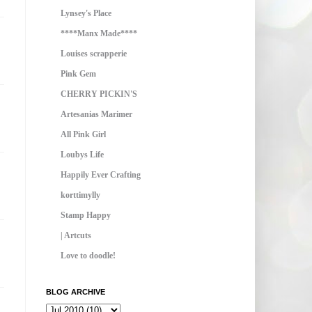
Lynsey's Place
****Manx Made****
Louises scrapperie
Pink Gem
CHERRY PICKIN'S
Artesanias Marimer
All Pink Girl
Loubys Life
Happily Ever Crafting
korttimylly
Stamp Happy
| Artcuts
Love to doodle!
BLOG ARCHIVE