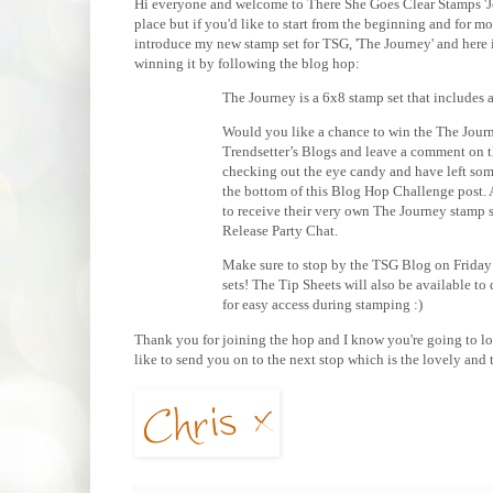
Hi everyone and welcome to There She Goes Clear Stamps 'Jo
place but if you'd like to start from the beginning and for m
introduce my new stamp set for TSG, 'The Journey' and here 
winning it by following the blog hop:
The Journey is a 6x8 stamp set that includes a 
Would you like a chance to win the The Journ
Trendsetter’s Blogs and leave a comment on t
checking out the eye candy and have left som
the bottom of this Blog Hop Challenge post.
to receive their very own The Journey stamp 
Release Party Chat.
Make sure to stop by the TSG Blog on Friday
sets! The Tip Sheets will also be available to
for easy access during stamping :)
Thank you for joining the hop and I know you're going to love
like to send you on to the next stop which is the lovely and